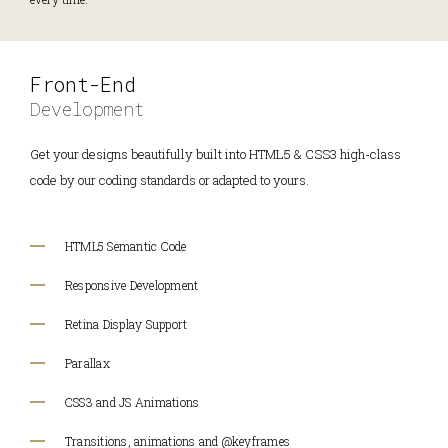
Front-End
Development
Get your designs beautifully built into HTML5 & CSS3 high-class
code by our coding standards or adapted to yours.
HTML5 Semantic Code
Responsive Development
Retina Display Support
Parallax
CSS3 and JS Animations
Transitions, animations and @keyframes