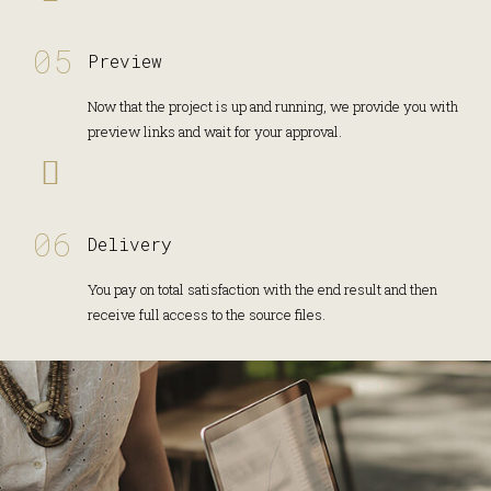
Preview
Now that the project is up and running, we provide you with
preview links and wait for your approval.
Delivery
You pay on total satisfaction with the end result and then
receive full access to the source files.