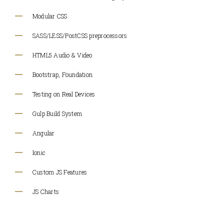
Modular CSS
SASS/LESS/PostCSS preprocessors
HTML5 Audio & Video
Bootstrap, Foundation
Testing on Real Devices
Gulp Build System
Angular
Ionic
Custom JS Features
JS Charts