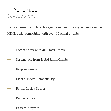
HTML Email
Development
Get your email template designs turned into classy and responsive
HTML code, compatible with over 40 email clients.
Compatibility with 40 Email Clients
Screenshots from Tested Email Clients
Responsiveness
Mobile Devices Compatibility
Retina Display Support
Design Service
Easy to Integrate