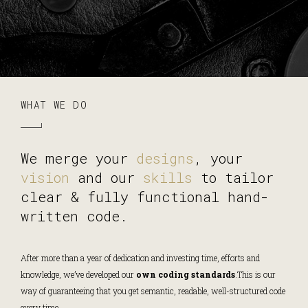
WHAT WE DO
We merge your
designs
, your
vision
and our
skills
to tailor
clear & fully functional hand-
written code.
After more than a year of dedication and investing time, efforts and
knowledge, we’ve developed our
own coding standards
.
This is our
way of guaranteeing that you get semantic, readable, well-structured code
every time.