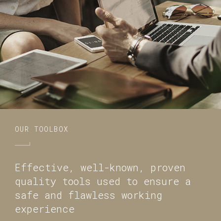
OUR TOOLBOX
Effective, well-known, proven
quality tools used to ensure a
safe and flawless working
experience