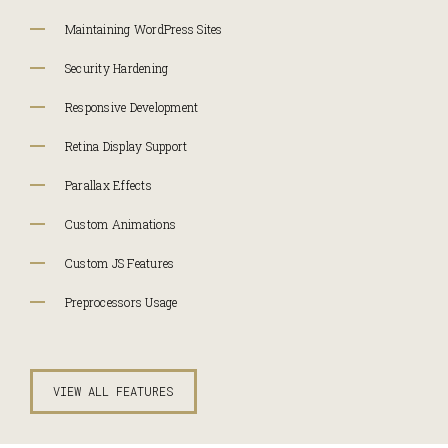
Maintaining WordPress Sites
Security Hardening
Responsive Development
Retina Display Support
Parallax Effects
Custom Animations
Custom JS Features
Preprocessors Usage
VIEW ALL FEATURES