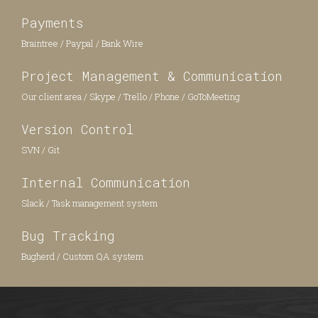
Payments
Braintree / Paypal / Bank Wire
Project Management & Communication
Our client area / Skype / Trello / Phone / GoToMeeting
Version Control
SVN / Git
Internal Communication
Slack / Task management system
Bug Tracking
Bugherd / Custom QA system