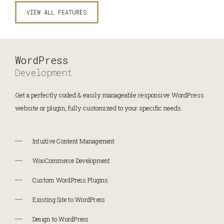
VIEW ALL FEATURES
WordPress
Development
Get a perfectly coded & easily manageable responsive WordPress
website or plugin, fully customized to your specific needs.
Intuitive Content Management
WooCommerce Development
Custom WordPress Plugins
Existing Site to WordPress
Design to WordPress