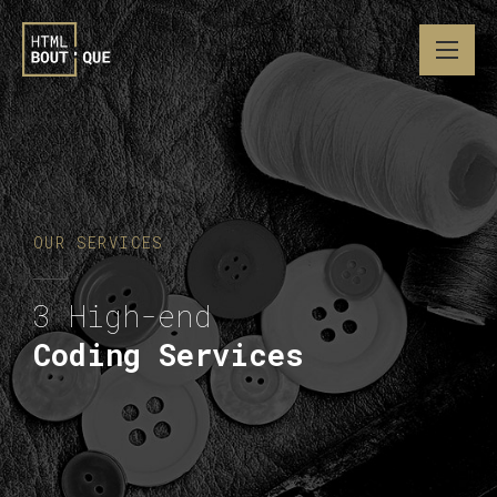
OUR SERVICES
3 High-end
Coding Services