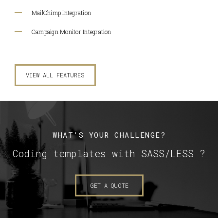
MailChimp Integration
Campaign Monitor Integration
VIEW ALL FEATURES
WHAT’S YOUR CHALLENGE?
Coding templates with SASS/LESS ?
GET A QUOTE