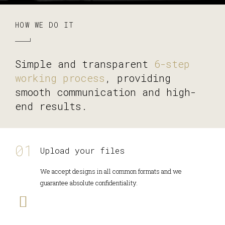
HOW WE DO IT
Simple and transparent
6-step
working process
, providing
smooth communication and high-
end results.
Upload your files
We accept designs in all common formats and we
guarantee absolute confidentiality.