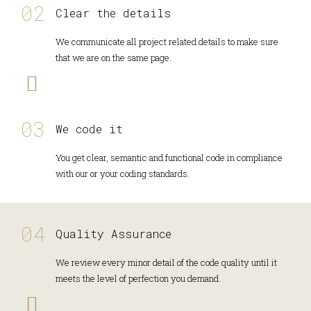
Clear the details
We communicate all project related details to make sure
that we are on the same page.
We code it
You get clear, semantic and functional code in compliance
with our or your coding standards.
Quality Assurance
We review every minor detail of the code quality until it
meets the level of perfection you demand.