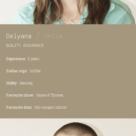
/
Delyana
Della
QUALITY ASSURANCE
Experience:
5 years
Zodiac sign:
SASSer
Hobby:
Dancing
Favourite show:
Game of Thrones.
Favourite item:
My compact mirror!