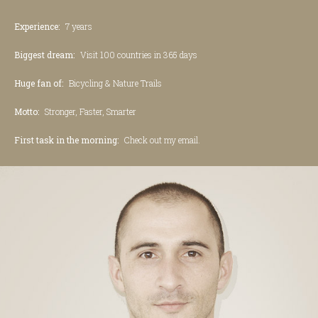
Experience:
7 years
Biggest dream:
Visit 100 countries in 365 days
Huge fan of:
Bicycling & Nature Trails
Motto:
Stronger, Faster, Smarter
First task in the morning:
Check out my email.