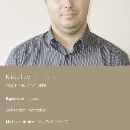
/
Nikolay
Nate
FRONT-END DEVELOPER
Experience:
4 years
Zodiac sign:
Sagitcodius
My favourite item:
My VW Golf Mk IV