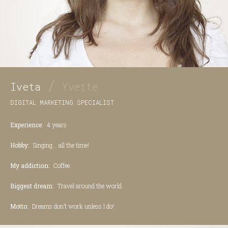
/
Iveta
Yvette
DIGITAL MARKETING SPECIALIST
Experience:
4 years
Hobby:
Singing... all the time!
My addiction:
Coffee.
Biggest dream:
Travel around the world.
Motto:
Dreams don’t work unless I do!