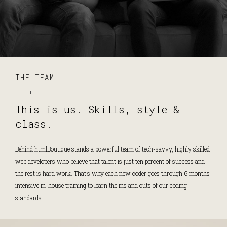
THE TEAM
This is us. Skills, style &
class.
Behind htmlBoutique stands a powerful team of tech-savvy, highly skilled
web developers who believe that talent is just ten percent of success and
the rest is hard work. That’s why each new coder goes through 6 months
intensive in-house training to learn the ins and outs of our coding
standards.