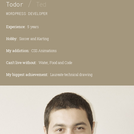
/
Todor
Ted
WORDPRESS DEVELOPER
Experience:
5 years
Hobby:
Soccer and Karting
My addiction:
CSS Animations
Can't live without:
Water, Food and Code
My biggest achievement:
Laureate technical drawing