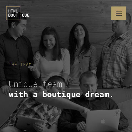
THE TEAM
Unique team
with a boutique dream.