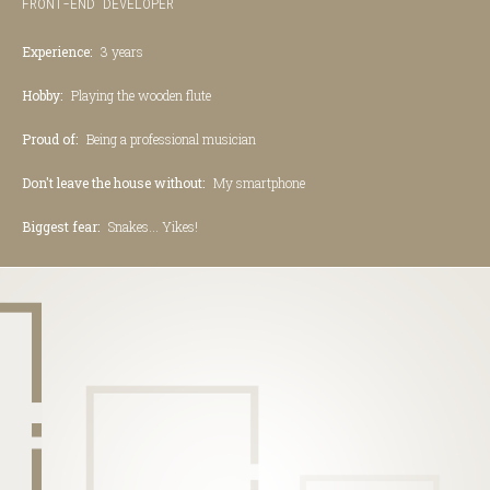
FRONT-END DEVELOPER
Experience:
3 years
Hobby:
Playing the wooden flute
Proud of:
Being a professional musician
Don't leave the house without:
My smartphone
Biggest fear:
Snakes... Yikes!