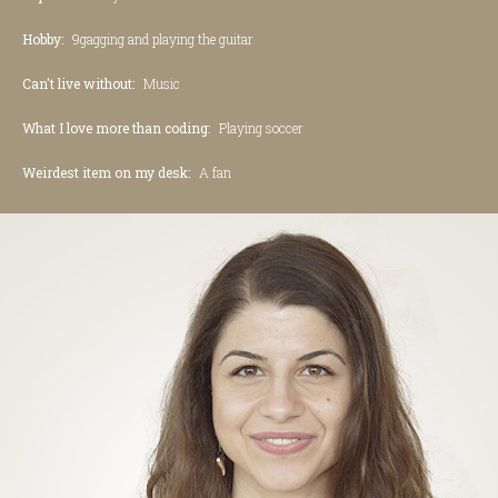
Hobby:
9gagging and playing the guitar
Can't live without:
Music
What I love more than coding:
Playing soccer
Weirdest item on my desk:
A fan