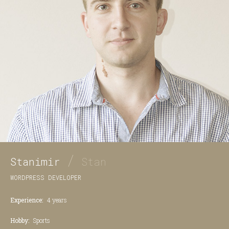
/
Stanimir
Stan
WORDPRESS DEVELOPER
Experience:
4 years
Hobby:
Sports