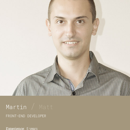
/
Martin
Matt
FRONT-END DEVELOPER
Experience:
5 years