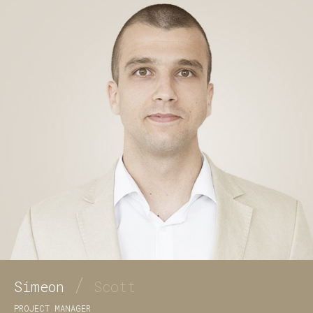
/
Simeon
Scott
PROJECT MANAGER