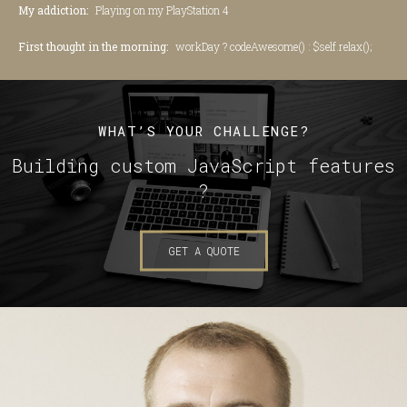
My addiction:
Playing on my PlayStation 4
First thought in the morning:
workDay ? codeAwesome() : $self.relax();
WHAT’S YOUR CHALLENGE?
Building custom JavaScript features
?
GET A QUOTE