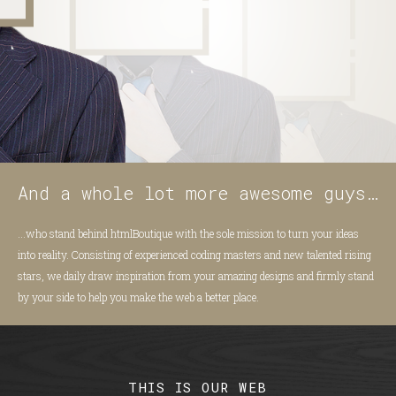
And a whole lot more awesome guys…
...who stand behind htmlBoutique with the sole mission to turn your ideas
into reality. Consisting of experienced coding masters and new talented rising
stars, we daily draw inspiration from your amazing designs and firmly stand
by your side to help you make the web a better place.
THIS IS OUR WEB