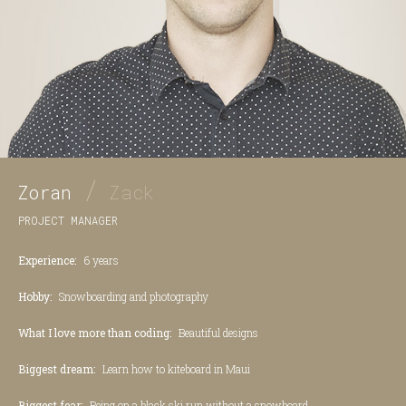
/
Zoran
Zack
PROJECT MANAGER
Experience:
6 years
Hobby:
Snowboarding and photography
What I love more than coding:
Beautiful designs
Biggest dream:
Learn how to kiteboard in Maui
Biggest fear:
Being on a black ski run without a snowboard