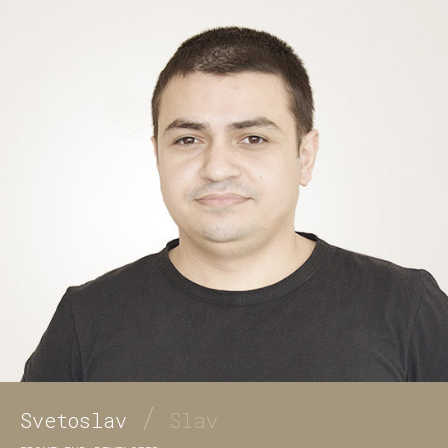
/
Svetoslav
Slav