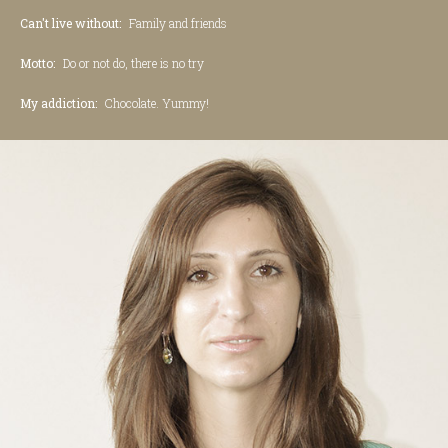
Can't live without:
Family and friends
Motto:
Do or not do, there is no try
My addiction:
Chocolate. Yummy!